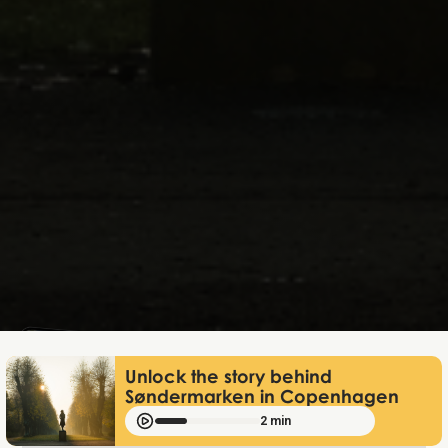
Mathias Mølgaard
Jun 25, 2026
Unlock the story behind
Søndermarken in Copenhagen
2 min