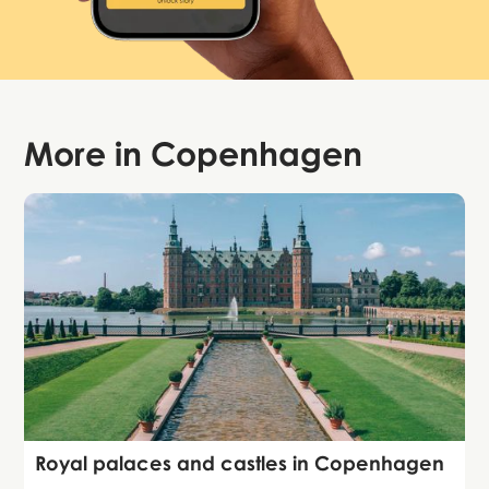
More in
Copenhagen
Guide
Royal palaces and castles in Copenhagen