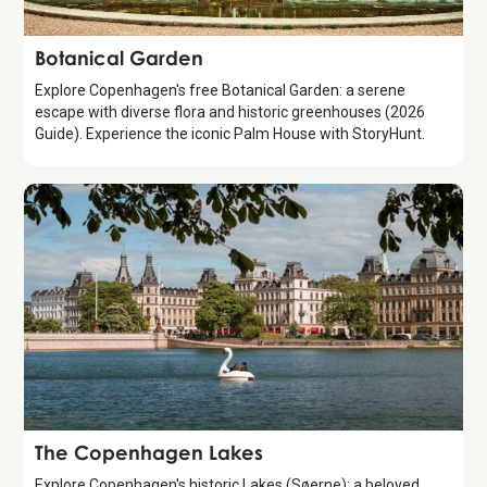
Attraction
Botanical Garden
Explore Copenhagen's free Botanical Garden: a serene
escape with diverse flora and historic greenhouses (2026
Guide). Experience the iconic Palm House with StoryHunt.
Attraction
The Copenhagen Lakes
Explore Copenhagen's historic Lakes (Søerne): a beloved