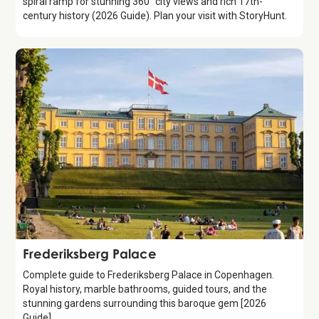
spiral ramp for stunning 360° city views and rich 17th-
century history (2026 Guide). Plan your visit with StoryHunt.
Attraction
Frederiksberg Palace
Complete guide to Frederiksberg Palace in Copenhagen.
Royal history, marble bathrooms, guided tours, and the
stunning gardens surrounding this baroque gem [2026
Guide]