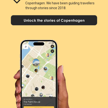
Copenhagen. We have been guiding travellers
through stories since 2018.
Unlock the stories of Copenhagen