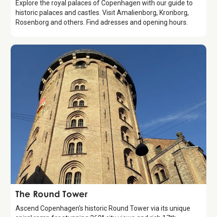
Explore the royal palaces of Copenhagen with our guide to
historic palaces and castles. Visit Amalienborg, Kronborg,
Rosenborg and others. Find adresses and opening hours.
Attraction
The Round Tower
Ascend Copenhagen's historic Round Tower via its unique