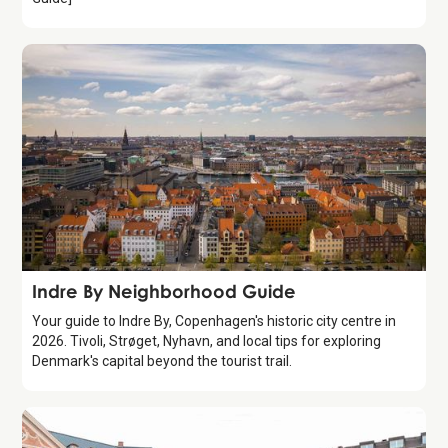
Guide
Indre By Neighborhood Guide
Your guide to Indre By, Copenhagen's historic city centre in
2026. Tivoli, Strøget, Nyhavn, and local tips for exploring
Denmark's capital beyond the tourist trail.