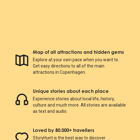
Map of all attractions and hidden gems
Explore at your own pace when you want to.
Get easy directions to all of the main
attractions in Copenhagen.
Unique stories about each place
Experience stories about local life, history,
culture and much more. All stories are available
as text and audio.
Loved by 80.000+ travellers
StoryHunt is the best way to discover