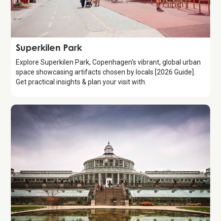
Attraction
Superkilen Park
Explore Superkilen Park, Copenhagen's vibrant, global urban
space showcasing artifacts chosen by locals [2026 Guide].
Get practical insights & plan your visit with.