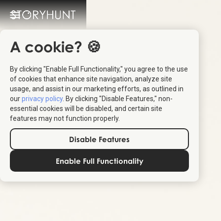
A cookie? 🍪
By clicking "Enable Full Functionality," you agree to the use
of cookies that enhance site navigation, analyze site
usage, and assist in our marketing efforts, as outlined in
our
privacy policy
. By clicking "Disable Features," non-
essential cookies will be disabled, and certain site
features may not function properly.
Disable Features
Enable Full Functionality