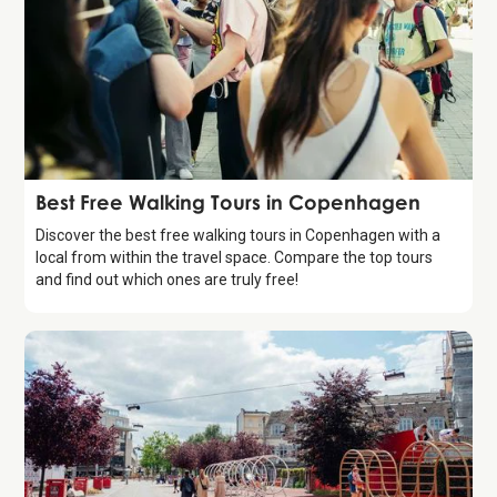
Guide
Best Free Walking Tours in Copenhagen
Discover the best free walking tours in Copenhagen with a
local from within the travel space. Compare the top tours
and find out which ones are truly free!