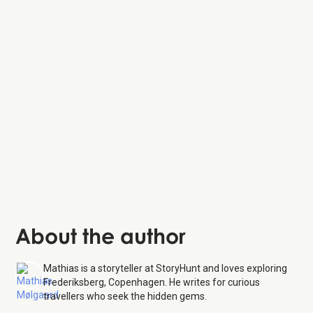
Copenhagen Zoo
Bakkehuset
Værnedamsvej
About the author
Mathias is a storyteller at StoryHunt and loves exploring
Frederiksberg, Copenhagen. He writes for curious
travellers who seek the hidden gems.