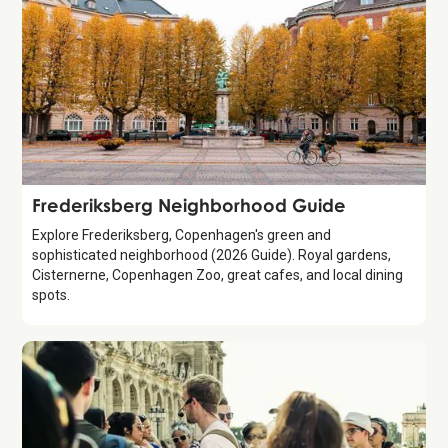
Guide
Frederiksberg Neighborhood Guide
Explore Frederiksberg, Copenhagen's green and
sophisticated neighborhood (2026 Guide). Royal gardens,
Cisternerne, Copenhagen Zoo, great cafes, and local dining
spots.