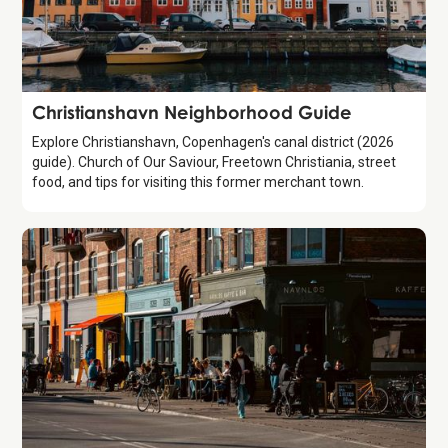
Guide
Christianshavn Neighborhood Guide
Explore Christianshavn, Copenhagen's canal district (2026
guide). Church of Our Saviour, Freetown Christiania, street
food, and tips for visiting this former merchant town.