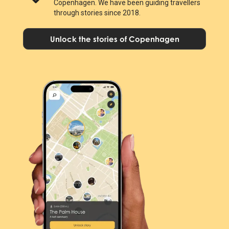
Copenhagen. We have been guiding travellers
through stories since 2018.
Unlock the stories of Copenhagen