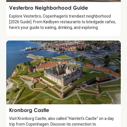
Guide
Vesterbro Neighborhood Guide
Explore Vesterbro, Copenhagen's trendiest neighborhood
[2026 Guide]. From Kødbyen restaurants to Istedgade cafes,
here's your guide to eating, drinking, and exploring.
Attraction
Kronborg Castle
Visit Kronborg Castle, also called "Hamlet's Castle" on a day
trip from Copenhagen. Discover its connection to