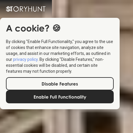
A cookie? 🍪
By clicking "Enable Full Functionality," you agree to the use
of cookies that enhance site navigation, analyze site
usage, and assist in our marketing efforts, as outlined in
our
privacy policy
. By clicking "Disable Features," non-
essential cookies will be disabled, and certain site
features may not function properly.
Disable Features
Enable Full Functionality