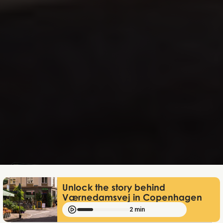
Mathias Mølgaard
Jun 25, 2026
Unlock the story behind
Værnedamsvej in Copenhagen
2 min