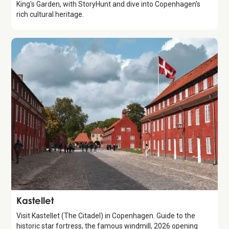
King's Garden, with StoryHunt and dive into Copenhagen's
rich cultural heritage.
Attraction
Kastellet
Visit Kastellet (The Citadel) in Copenhagen. Guide to the
historic star fortress, the famous windmill, 2026 opening