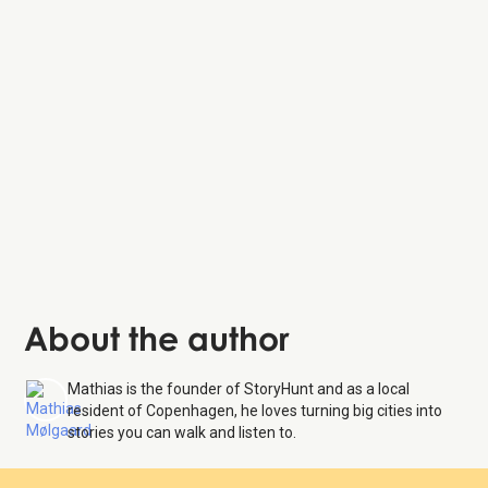
Carlsberg Byen
Landbohøjskolens Have
The Cisterns
About the author
Mathias is the founder of StoryHunt and as a local
resident of Copenhagen, he loves turning big cities into
stories you can walk and listen to.