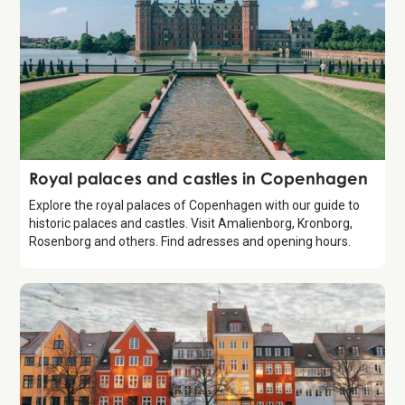
Guide
Royal palaces and castles in Copenhagen
Explore the royal palaces of Copenhagen with our guide to
historic palaces and castles. Visit Amalienborg, Kronborg,
Rosenborg and others. Find adresses and opening hours.