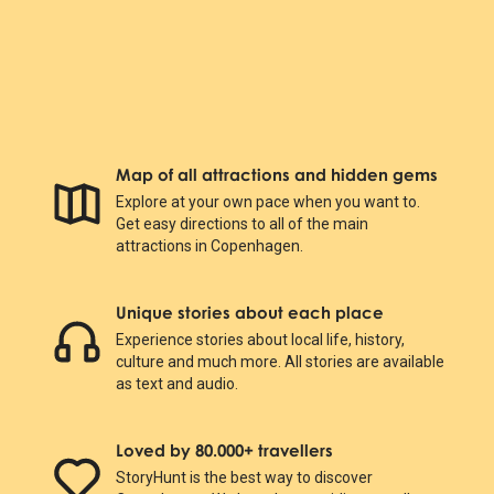
Map of all attractions and hidden gems
Explore at your own pace when you want to.
Get easy directions to all of the main
attractions in Copenhagen.
Unique stories about each place
Experience stories about local life, history,
culture and much more. All stories are available
as text and audio.
Loved by 80.000+ travellers
StoryHunt is the best way to discover