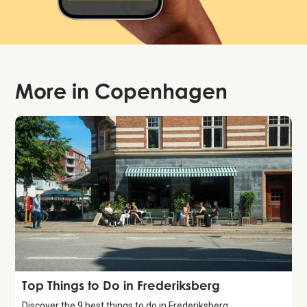
More in
Copenhagen
Guide
Top Things to Do in Frederiksberg
Discover the 9 best things to do in Frederiksberg,