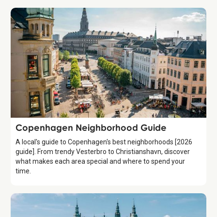
Guide
Copenhagen Neighborhood Guide
A local's guide to Copenhagen's best neighborhoods [2026
guide]. From trendy Vesterbro to Christianshavn, discover
what makes each area special and where to spend your
time.