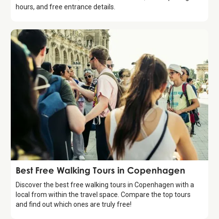
hours, and free entrance details.
Guide
Best Free Walking Tours in Copenhagen
Discover the best free walking tours in Copenhagen with a
local from within the travel space. Compare the top tours
and find out which ones are truly free!