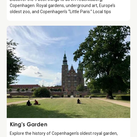
Copenhagen. Royal gardens, underground art, Europe’s
oldest zoo, and Copenhagen’s “Little Paris.” Local tips
Attraction
King's Garden
Explore the history of Copenhagen's oldest royal garden,