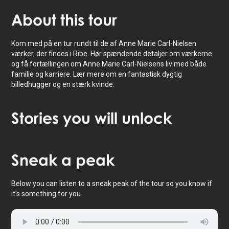
About
this tour
Kom med på en tur rundt til de af Anne Marie Carl-Nielsen
værker, der findes i Ribe. Hør spændende detaljer om værkerne
og få fortællingen om Anne Marie Carl-Nielsens liv med både
familie og karriere. Lær mere om en fantastisk dygtig
billedhugger og en stærk kvinde.
Stories
you will unlock
Tap to activate map
Sneak
a peak
Below you can listen to a sneak peak of the tour so you know if
it's something for you.