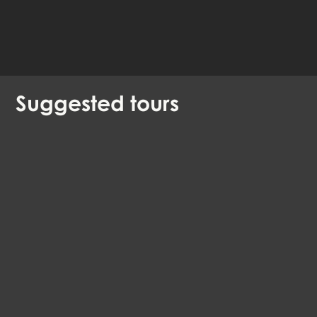
Available languages:
English
Danish
German
Suggested
tours
Can faith create world heritage?
EN, DE