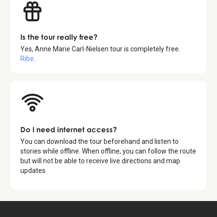
Is the tour really free?
Yes,
Anne Marie Carl-Nielsen tour
is completely free.
Ribe
.
Do I need internet access?
You can download the tour beforehand and listen to
stories while offline. When offline, you can follow the route
but will not be able to receive live directions and map
updates.
Available for free in: