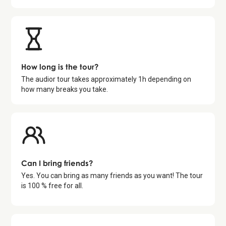
How long is the tour?
The audior tour takes approximately
1
h depending on
how many breaks you take.
Can I bring friends?
Yes. You can bring as many friends as you want! The tour
is 100 % free for all.