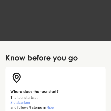
The Planned Life of the Herrnhuters
EN, DA, DE
The Heart of Jutland
59 DKK
4.2
Know before
you go
Where does the tour start?
The tour starts at
Slotsbanken
and follows
9
stories in
Ribe
.