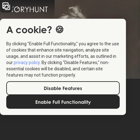
A cookie? 🍪
By clicking "Enable Full Functionality," you agree to the use
of cookies that enhance site navigation, analyze site
usage, and assist in our marketing efforts, as outlined in
our
privacy policy
. By clicking "Disable Features," non-
essential cookies will be disabled, and certain site
features may not function properly.
Disable Features
Enable Full Functionality