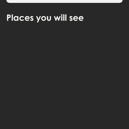
Places
you will see
continue in browser