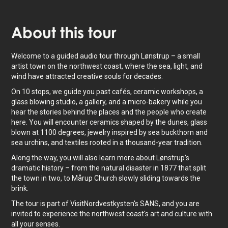
About
this tour
Welcome to a guided audio tour through Lønstrup – a small
artist town on the northwest coast, where the sea, light, and
wind have attracted creative souls for decades.
On 10 stops, we guide you past cafés, ceramic workshops, a
glass blowing studio, a gallery, and a micro-bakery while you
hear the stories behind the places and the people who create
here. You will encounter ceramics shaped by the dunes, glass
blown at 1100 degrees, jewelry inspired by sea buckthorn and
sea urchins, and textiles rooted in a thousand-year tradition.
Along the way, you will also learn more about Lønstrup’s
dramatic history – from the natural disaster in 1877 that split
the town in two, to Mårup Church slowly sliding towards the
brink.
The tour is part of VisitNordvestkysten's SANS, and you are
invited to experience the northwest coast's art and culture with
all your senses.