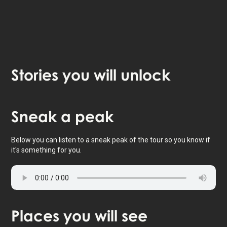
Stories
you will unlock
Tap to activate map
Sneak
a peak
Below you can listen to a sneak peak of the tour so you know if
it's something for you.
Places
you will see