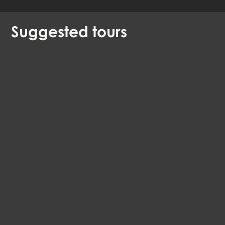
Suggested
tours
The Old Aalborg
EN, DA, DE
Aalborg
99 DKK
4.4