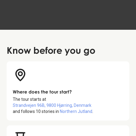
Aalborg
99 DKK
4.6
Know before
you go
Where does the tour start?
The tour starts at
Strandvejen 96B, 9800 Hjørring, Denmark
and follows
10
stories in
Northern Jutland
.