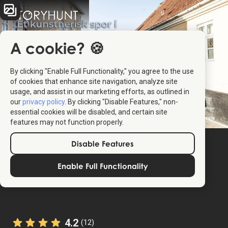
A cookie? 🍪
By clicking "Enable Full Functionality," you agree to the use
of cookies that enhance site navigation, analyze site
usage, and assist in our marketing efforts, as outlined in
our
privacy policy
. By clicking "Disable Features," non-
essential cookies will be disabled, and certain site
features may not function properly.
Disable Features
Enable Full Functionality
4.2
(12)