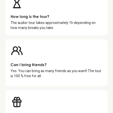
How long is the tour?
The audior tour takes approximately
1
h depending on
how many breaks you take.
Can I bring friends?
Yes. You can bring as many friends as you want! The tour
is 100 % free for all.