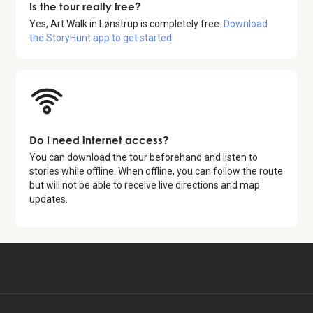
Is the tour really free?
Yes,
Art Walk in Lønstrup
is completely free.
Download
the StoryHunt app to get started
.
Do I need internet access?
You can download the tour beforehand and listen to
stories while offline. When offline, you can follow the route
but will not be able to receive live directions and map
updates.
Available for free in:
Start free tour
DA, EN, DE