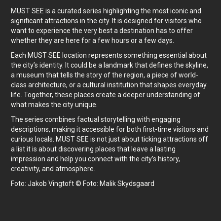
MUST SEE is a curated series highlighting the most iconic and
significant attractions in the city. It is designed for visitors who
want to experience the very best a destination has to offer
whether they are here for a few hours or a few days.
Each MUST SEE location represents something essential about
the city’s identity. It could be a landmark that defines the skyline,
a museum that tells the story of the region, a piece of world-
class architecture, or a cultural institution that shapes everyday
life. Together, these places create a deeper understanding of
what makes the city unique.
The series combines factual storytelling with engaging
descriptions, making it accessible for both first-time visitors and
curious locals. MUST SEE is not just about ticking attractions off
a list it is about discovering places that leave a lasting
impression and help you connect with the city’s history,
creativity, and atmosphere.
Foto: Jakob Vingtoft © Foto: Malik Skydsgaard