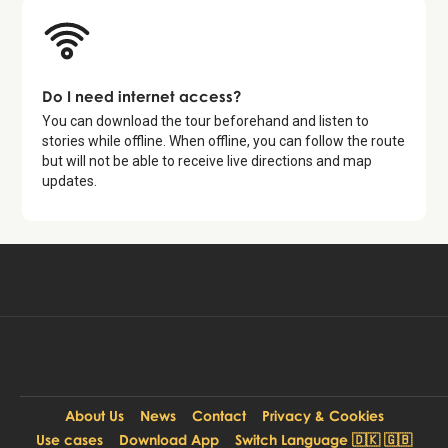
Do I need internet access?
You can download the tour beforehand and listen to
stories while offline. When offline, you can follow the route
but will not be able to receive live directions and map
updates.
Available for free in:
Start free tour
EN
About Us
News
Contact
Privacy & Cookies
Use cases
Download App
Switch Language 🇩🇰 🇬🇧