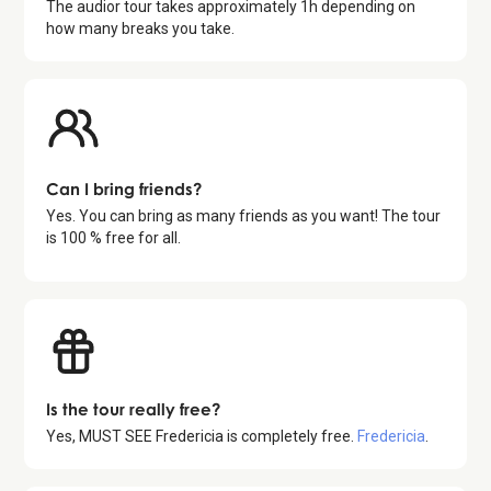
The audior tour takes approximately
1
h depending on
how many breaks you take.
Can I bring friends?
Yes. You can bring as many friends as you want! The tour
is 100 % free for all.
Is the tour really free?
Yes,
MUST SEE Fredericia
is completely free.
Fredericia
.