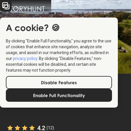
A cookie? 🍪
By clicking "Enable Full Functionality," you agree to the use
of cookies that enhance site navigation, analyze site
usage, and assist in our marketing efforts, as outlined in
our
privacy policy
. By clicking "Disable Features," non-
essential cookies will be disabled, and certain site
features may not function properly.
Disable Features
Enable Full Functionality
4.2
(12)