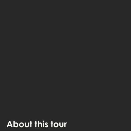
The StoryHunt app uses your location to guide you
between
6
stories
.
The tour takes place in
Fredericia
,
Denmark
.
Listen to
narrated stories
about where you - also
available as text.
The experience lasts
1
h. Do it at your own pace
whenever you want.
About
this tour