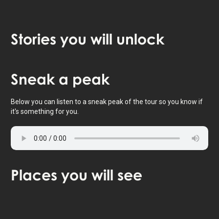
Stories
you will unlock
Tap to activate map
Sneak
a peak
Below you can listen to a sneak peak of the tour so you know if
it's something for you.
Places
you will see