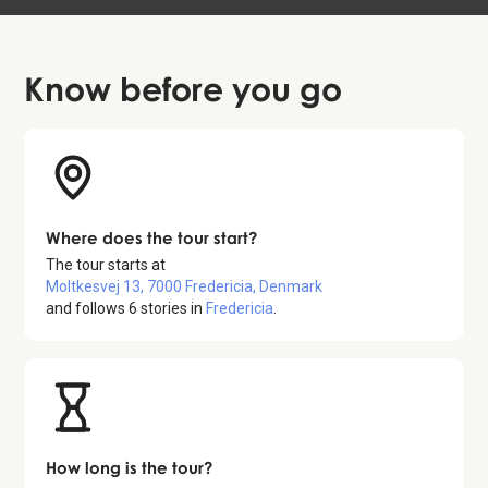
Know before
you go
Where does the tour start?
The tour starts at
Moltkesvej 13, 7000 Fredericia, Denmark
and follows
6
stories in
Fredericia
.
How long is the tour?