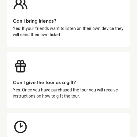
Can I bring friends?
Yes. If your friends want to listen on their own device they
will need their own ticket.
Can I give the tour as a gift?
Yes. Once you have purchased the tour you will receive
instructions on how to gift the tour.