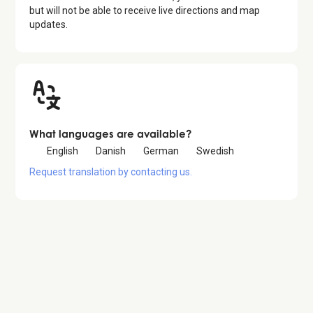
but will not be able to receive live directions and map
updates.
What languages are available?
English
Danish
German
Swedish
Request translation by contacting us.