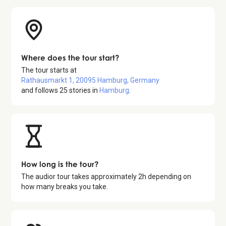
Where does the tour start?
The tour starts at
Rathausmarkt 1, 20095 Hamburg, Germany
and follows
25
stories in
Hamburg
.
How long is the tour?
The audior tour takes approximately
2
h depending on
how many breaks you take.