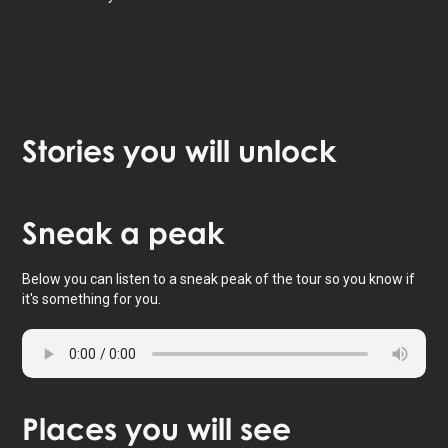
Stories
you will unlock
Tap to activate map
Sneak
a peak
Below you can listen to a sneak peak of the tour so you know if
it's something for you.
Places
you will see