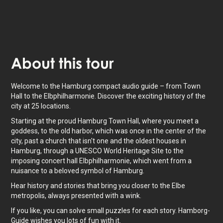
About
this tour
Welcome to the Hamburg compact audio guide – from Town
Hall to the Elbphilharmonie. Discover the exciting history of the
city at 25 locations.
Starting at the proud Hamburg Town Hall, where you meet a
goddess, to the old harbor, which was once in the center of the
city, past a church that isn't one and the oldest houses in
Hamburg, through a UNESCO World Heritage Site to the
imposing concert hall Elbphilharmonie, which went from a
nuisance to a beloved symbol of Hamburg.
Hear history and stories that bring you closer to the Elbe
metropolis, always presented with a wink.
If you like, you can solve small puzzles for each story. Hamborg-
Guide wishes you lots of fun with it.