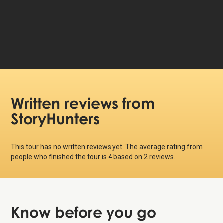
79 DKK
Price per person:
Written reviews
from
StoryHunters
This tour has no written reviews yet. The average rating from
people who finished the tour is
4
based on
2
reviews.
Know before
you go