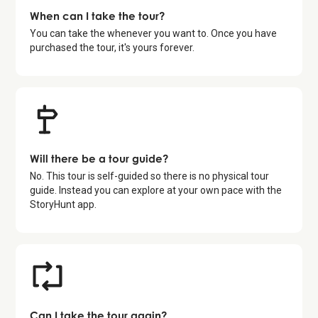
When can I take the tour?
You can take the whenever you want to. Once you have
purchased the tour, it's yours forever.
Will there be a tour guide?
No. This tour is self-guided so there is no physical tour
guide. Instead you can explore at your own pace with the
StoryHunt app.
Can I take the tour again?