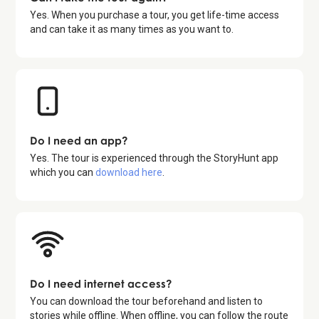
Yes. When you purchase a tour, you get life-time access
and can take it as many times as you want to.
Do I need an app?
Yes. The tour is experienced through the StoryHunt app
which you can
download here
.
Do I need internet access?
You can download the tour beforehand and listen to
stories while offline. When offline, you can follow the route