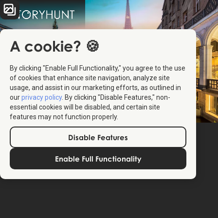
A cookie? 🍪
By clicking "Enable Full Functionality," you agree to the use
of cookies that enhance site navigation, analyze site
usage, and assist in our marketing efforts, as outlined in
our
privacy policy
. By clicking "Disable Features," non-
essential cookies will be disabled, and certain site
features may not function properly.
Disable Features
Enable Full Functionality