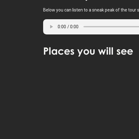
Below you can listen to a sneak peak of the tour s
Places
you will see