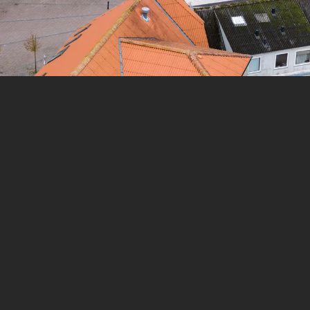
 to guide
The tour takes place in
Aars
,
Denmark
.
e you -
The experience lasts
1
h. Do it at your own