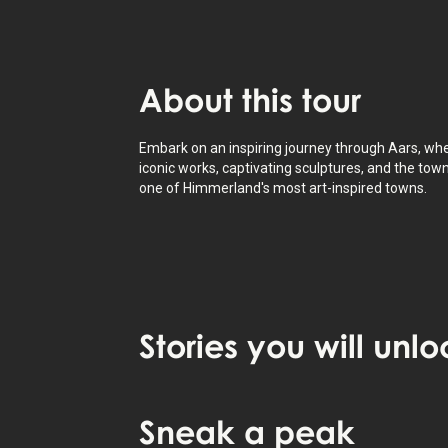
also available as text.
About
this tour
Embark on an inspiring journey through Aars, wher
iconic works, captivating sculptures, and the town
one of Himmerland's most art-inspired towns.
Stories
you will unlo
Tap to activate map
Sneak
a peak