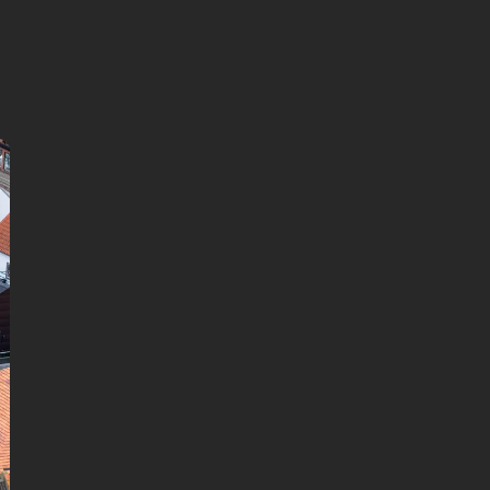
continue in browser
Available languages:
English
Danish
German