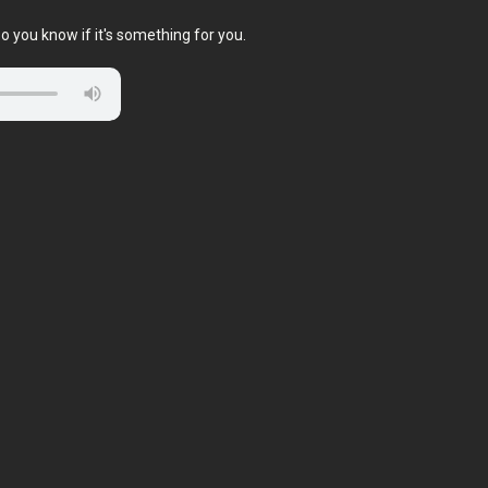
o you know if it's something for you.