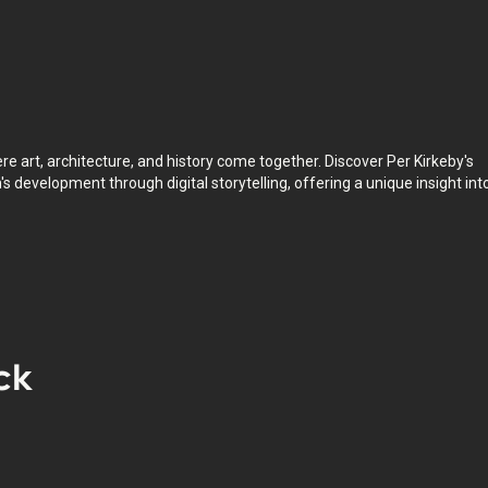
pace whenever you want.
e art, architecture, and history come together. Discover Per Kirkeby's
's development through digital storytelling, offering a unique insight int
ck