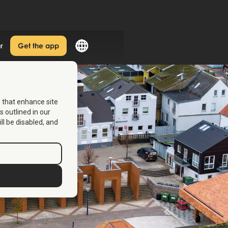
r
Get the app
s that enhance site
s outlined in our
ill be disabled, and