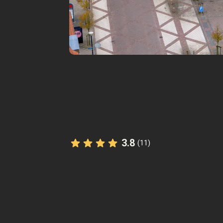
3.8
(11)
The StoryHunt app uses your location
you between
10
stories
.
Listen to
narrated stories
about wher