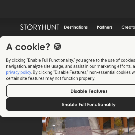
Destinations
Partners
Creato
A cookie? 🍪
By clicking "Enable Full Functionality," you agree to the use of cookie
navigation, analyze site usage, and assist in our marketing efforts, a
privacy policy
. By clicking "Disable Features," non-essential cookies w
certain site features may not function properly.
Disable Features
Enable Full Functionality