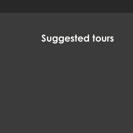
Suggested
tours
Witches, horror and
EN, DA
executioners