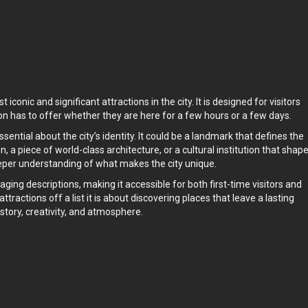
pace whenever you want.
conic and significant attractions in the city. It is designed for visitors
on has to offer whether they are here for a few hours or a few days.
tial about the city’s identity. It could be a landmark that defines the
n, a piece of world-class architecture, or a cultural institution that shap
eeper understanding of what makes the city unique.
ging descriptions, making it accessible for both first-time visitors and
ttractions off a list it is about discovering places that leave a lasting
story, creativity, and atmosphere.