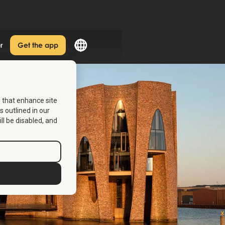
r
Get the app
s that enhance site
s outlined in our
ill be disabled, and