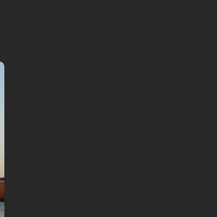
continue in browser
Available languages:
English
German