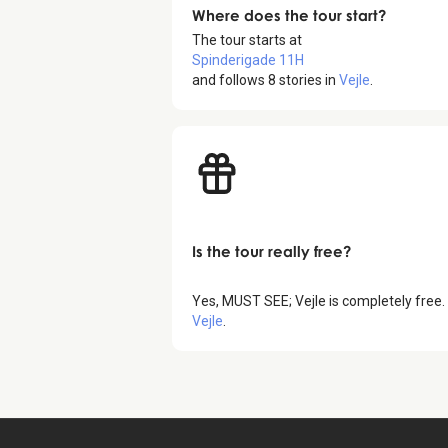
Where does the tour start?
The tour starts at
Spinderigade 11H
and follows
8
stories in
Vejle
.
Is the tour really free?
Yes,
MUST SEE; Vejle
is completely free.
Vejle
.