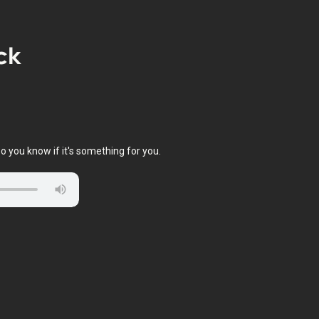
ck
o you know if it's something for you.