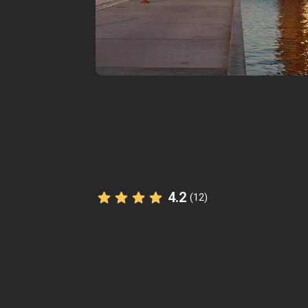
4.2
(12)
The StoryHunt app uses your location
you between
8
stories
.
Listen to
narrated stories
about wher