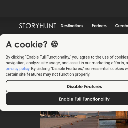
Destinations
Partners
Creato
A cookie? 🍪
By clicking "Enable Full Functionality," you agree to the use of cookie
navigation, analyze site usage, and assist in our marketing efforts, a
privacy policy
. By clicking "Disable Features," non-essential cookies w
certain site features may not function properly.
Disable Features
Enable Full Functionality