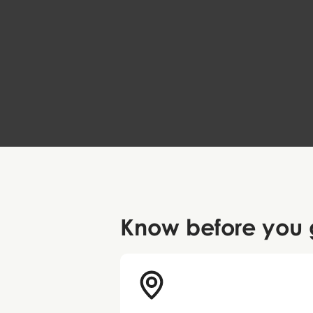
Can Faith Move Vikings?
The Heart of Jutland
59 DKK
Know before
you 