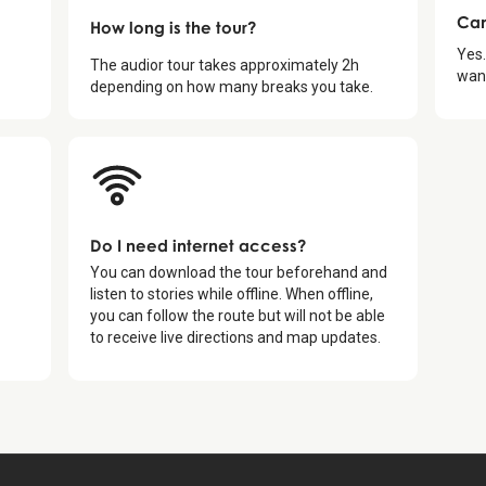
Can
How long is the tour?
Yes.
The audior tour takes approximately
2
h
want
depending on how many breaks you take.
Do I need internet access?
You can download the tour beforehand and
listen to stories while offline. When offline,
you can follow the route but will not be able
to receive live directions and map updates.