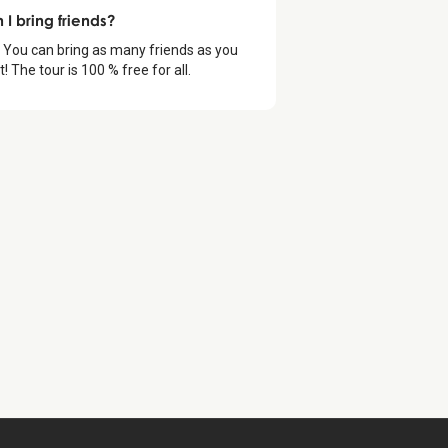
 I bring friends?
 You can bring as many friends as you
! The tour is 100 % free for all.