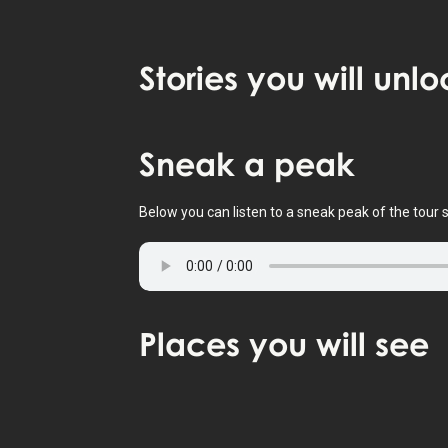
Stories
you will unlo
Tap to activate map
Sneak
a peak
Below you can listen to a sneak peak of the tour s
Places
you will see