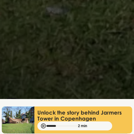
Mathias Mølgaard
Nov 26, 2025
Unlock the story behind Jarmers
Tower in Copenhagen
2 min