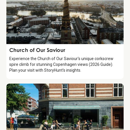
Attraction
Church of Our Saviour
Experience the Church of Our Saviour's unique corkscrew
spire climb for stunning Copenhagen views (2026 Guide).
Plan your visit with StoryHunt's insights.