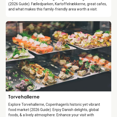
(2026 Guide). Fælledparken, Kartoffelrækkerne, great cafes,
and what makes this family-friendly area worth a visit.
Attraction
Torvehallerne
Explore Torvehallerne, Copenhagen's historic yet vibrant
food market (2026 Guide). Enjoy Danish delights, global
foods, & a lively atmosphere. Enhance your visit with