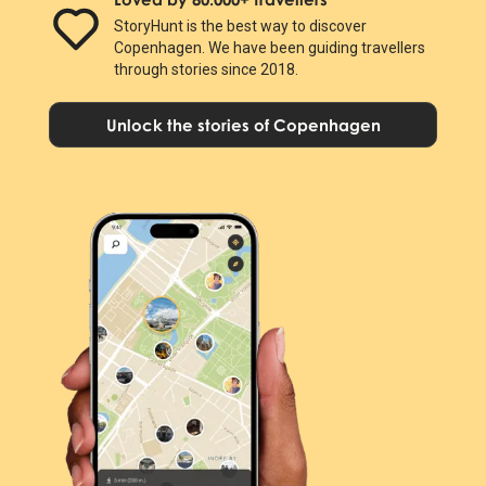
StoryHunt is the best way to discover
Copenhagen. We have been guiding travellers
through stories since 2018.
Unlock the stories of Copenhagen