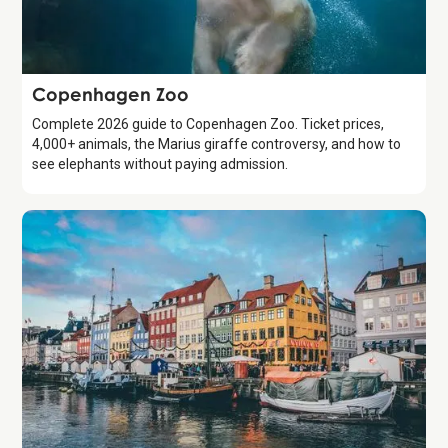
Attraction
Copenhagen Zoo
Complete 2026 guide to Copenhagen Zoo. Ticket prices,
4,000+ animals, the Marius giraffe controversy, and how to
see elephants without paying admission.