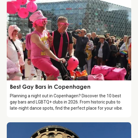
Guide
Best Gay Bars in Copenhagen
Planning a night out in Copenhagen? Discover the 10 best
gay bars and LGBTQ+ clubs in 2026. From historic pubs to
late-night dance spots, find the perfect place for your vibe.