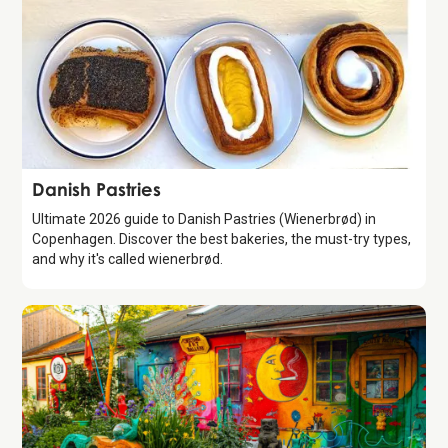
Guide
Danish Pastries
Ultimate 2026 guide to Danish Pastries (Wienerbrød) in
Copenhagen. Discover the best bakeries, the must-try types,
and why it's called wienerbrød.