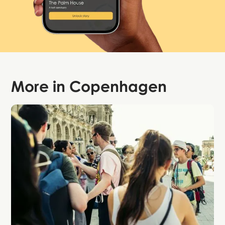
More in
Copenhagen