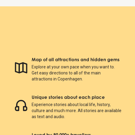
Map of all attractions and hidden gems
Explore at your own pace when you want to.
Get easy directions to all of the main
attractions in Copenhagen.
Unique stories about each place
Experience stories about local life, history,
culture and much more. All stories are available
as text and audio.
Loved by 80.000+ travellers