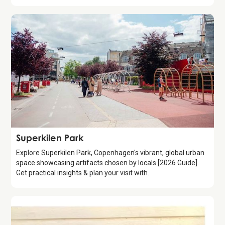
Attraction
Superkilen Park
Explore Superkilen Park, Copenhagen's vibrant, global urban
space showcasing artifacts chosen by locals [2026 Guide].
Get practical insights & plan your visit with.