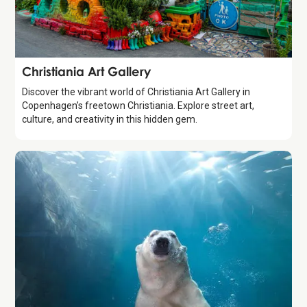
Attraction
Christiania Art Gallery
Discover the vibrant world of Christiania Art Gallery in
Copenhagen’s freetown Christiania. Explore street art,
culture, and creativity in this hidden gem.