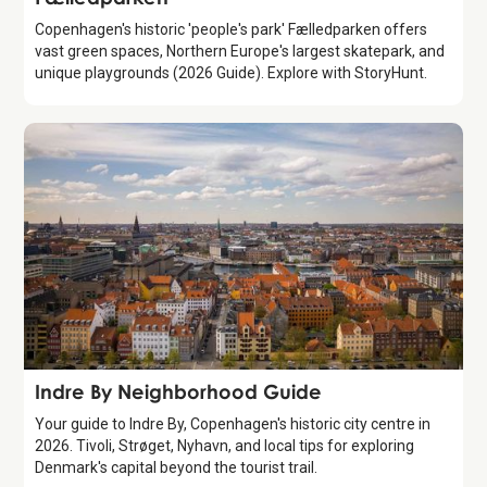
Copenhagen's historic 'people's park' Fælledparken offers
vast green spaces, Northern Europe's largest skatepark, and
unique playgrounds (2026 Guide). Explore with StoryHunt.
Guide
Indre By Neighborhood Guide
Your guide to Indre By, Copenhagen's historic city centre in
2026. Tivoli, Strøget, Nyhavn, and local tips for exploring
Denmark's capital beyond the tourist trail.