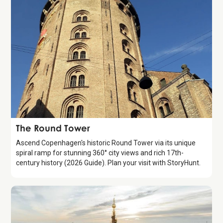
Attraction
The Round Tower
Ascend Copenhagen's historic Round Tower via its unique
spiral ramp for stunning 360° city views and rich 17th-
century history (2026 Guide). Plan your visit with StoryHunt.