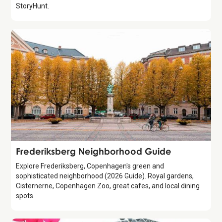
StoryHunt.
Guide
Frederiksberg Neighborhood Guide
Explore Frederiksberg, Copenhagen's green and
sophisticated neighborhood (2026 Guide). Royal gardens,
Cisternerne, Copenhagen Zoo, great cafes, and local dining
spots.