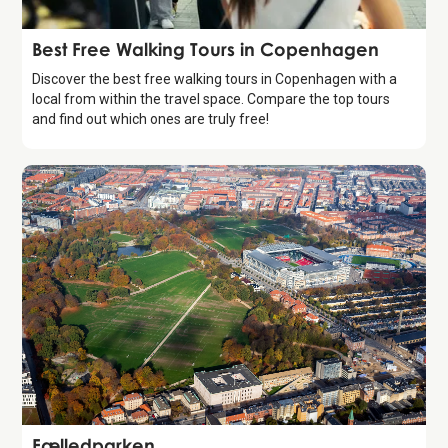
Guide
Best Free Walking Tours in Copenhagen
Discover the best free walking tours in Copenhagen with a
local from within the travel space. Compare the top tours
and find out which ones are truly free!
Attraction
Fælledparken