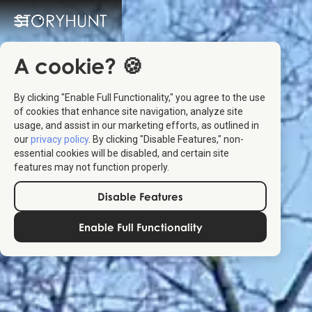
A cookie? 🍪
By clicking "Enable Full Functionality," you agree to the use
of cookies that enhance site navigation, analyze site
usage, and assist in our marketing efforts, as outlined in
our
privacy policy
. By clicking "Disable Features," non-
essential cookies will be disabled, and certain site
features may not function properly.
Disable Features
Enable Full Functionality