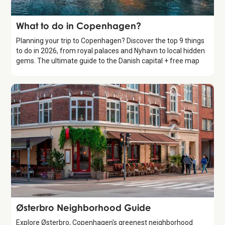
Guide
What to do in Copenhagen?
Planning your trip to Copenhagen? Discover the top 9 things
to do in 2026, from royal palaces and Nyhavn to local hidden
gems. The ultimate guide to the Danish capital + free map
Guide
Østerbro Neighborhood Guide
Explore Østerbro, Copenhagen's greenest neighborhood