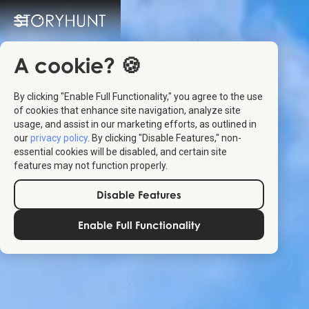
A cookie? 🍪
By clicking "Enable Full Functionality," you agree to the use
of cookies that enhance site navigation, analyze site
usage, and assist in our marketing efforts, as outlined in
our
privacy policy
. By clicking "Disable Features," non-
essential cookies will be disabled, and certain site
features may not function properly.
Disable Features
Enable Full Functionality