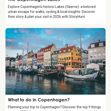
Explore Copenhagen's historic Lakes (Søerne): a beloved
urban escape for walks, cycling & local insights. Discover
their story & plan your visit in 2026 with StoryHunt.
Guide
What to do in Copenhagen?
Planning your trip to Copenhagen? Discover the top 9 things