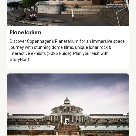
Attraction
Planetarium
Discover Copenhagen's Planetarium for an immersive space
journey with stunning dome films, unique lunar rock &
interactive exhibits (2026 Guide). Plan your visit with
StoryHunt.