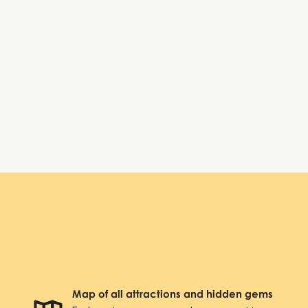
Tuesday:
8:00 AM – 6:00 PM
Wednesday:
8:00 AM – 6:00 PM
Thursday:
8:00 AM – 6:00 PM
Friday:
8:00 AM – 6:00 PM
Saturday:
Closed
Sunday:
Closed
Axel Towers
Map of all attractions and hidden gems