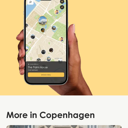
More in
Copenhagen