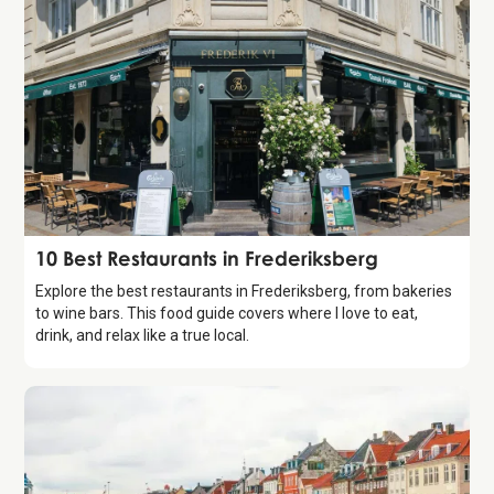
Guide
10 Best Restaurants in Frederiksberg
Explore the best restaurants in Frederiksberg, from bakeries
to wine bars. This food guide covers where I love to eat,
drink, and relax like a true local.