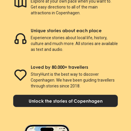
Explore at your own pace when you want to.
Get easy directions to all of the main
attractions in Copenhagen.
Unique stories about each place
Experience stories about local life, history,
culture and much more. All stories are available
as text and audio.
Loved by 80.000+ travellers
StoryHunt is the best way to discover
Copenhagen. We have been guiding travellers
through stories since 2018.
Unlock the stories of Copenhagen