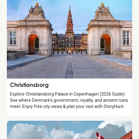
Attraction
Christiansborg
Explore Christiansborg Palace in Copenhagen (2026 Guide).
See where Denmark's government, royalty, and ancient ruins
meet. Enjoy free city views & plan your visit with StoryHunt.