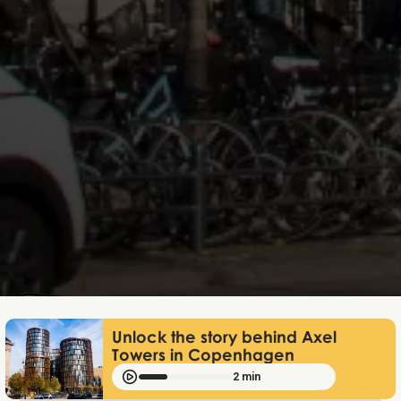
Mathias Mølgaard
Dec 4, 2025
Unlock the story behind Axel
Towers in Copenhagen
2 min