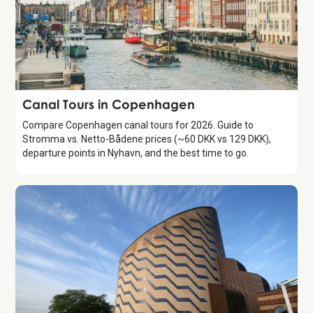
Attraction
Canal Tours in Copenhagen
Compare Copenhagen canal tours for 2026. Guide to
Stromma vs. Netto-Bådene prices (~60 DKK vs 129 DKK),
departure points in Nyhavn, and the best time to go.