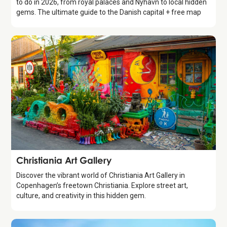
to do in 2026, from royal palaces and Nyhavn to local hidden
gems. The ultimate guide to the Danish capital + free map
Attraction
Christiania Art Gallery
Discover the vibrant world of Christiania Art Gallery in
Copenhagen’s freetown Christiania. Explore street art,
culture, and creativity in this hidden gem.