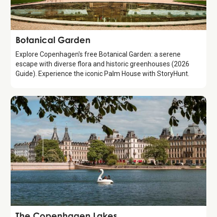
Attraction
Botanical Garden
Explore Copenhagen's free Botanical Garden: a serene
escape with diverse flora and historic greenhouses (2026
Guide). Experience the iconic Palm House with StoryHunt.
Attraction
The Copenhagen Lakes