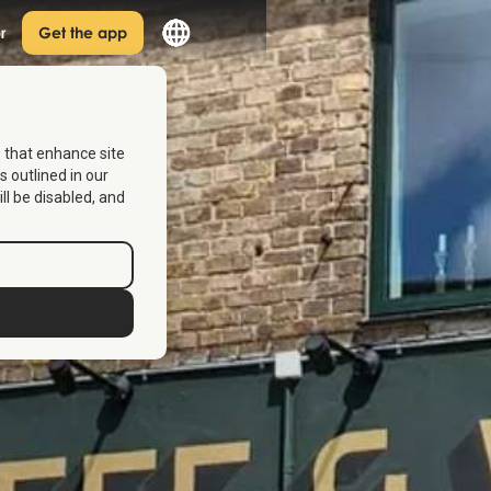
r
Get the app
s that enhance site
s outlined in our
ill be disabled, and