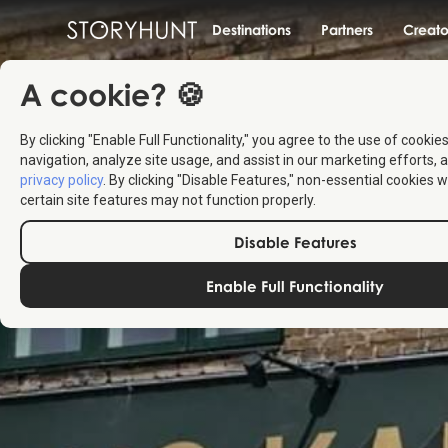
Destinations
Partners
Creato
A cookie? 🍪
By clicking "Enable Full Functionality," you agree to the use of cookie
navigation, analyze site usage, and assist in our marketing efforts, a
privacy policy
. By clicking "Disable Features," non-essential cookies w
certain site features may not function properly.
Disable Features
Enable Full Functionality