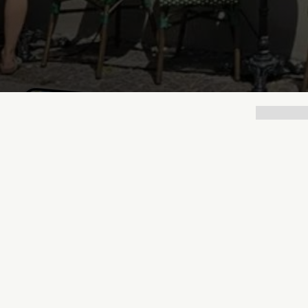
Lukas Bjerg
Dec 15, 2025