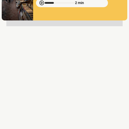
2 min