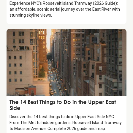
Experience NYC's Roosevelt Island Tramway (2026 Guide):
an affordable, scenic aerial journey over the East River with
stunning skyline views.
Guide
The 14 Best Things to Do in the Upper East
Side
Discover the 14 best things to do in Upper East Side NYC.
From The Met to hidden gardens, Roosevelt Island Tramway
to Madison Avenue. Complete 2026 guide and map.