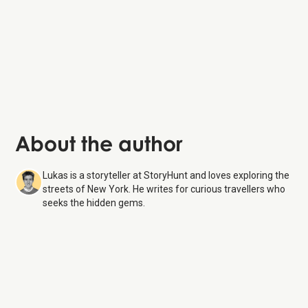
About the author
Lukas is a storyteller at StoryHunt and loves exploring the
streets of New York. He writes for curious travellers who
seeks the hidden gems.