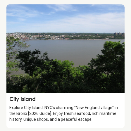
Attraction
City Island
Explore City Island, NYC's charming "New England village" in
the Bronx [2026 Guide]. Enjoy fresh seafood, rich maritime
history, unique shops, and a peaceful escape.