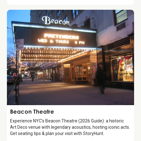
Attraction
Beacon Theatre
Experience NYC's Beacon Theatre (2026 Guide): a historic
Art Deco venue with legendary acoustics, hosting iconic acts.
Get seating tips & plan your visit with StoryHunt.