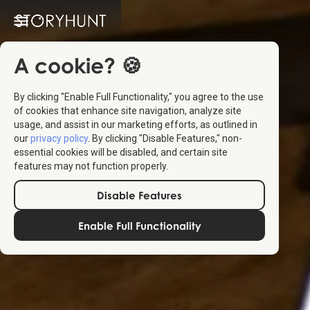
A cookie? 🍪
By clicking "Enable Full Functionality," you agree to the use
of cookies that enhance site navigation, analyze site
usage, and assist in our marketing efforts, as outlined in
our
privacy policy
. By clicking "Disable Features," non-
essential cookies will be disabled, and certain site
features may not function properly.
Disable Features
Enable Full Functionality