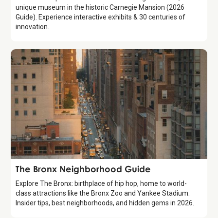
unique museum in the historic Carnegie Mansion (2026
Guide). Experience interactive exhibits & 30 centuries of
innovation.
Guide
The Bronx Neighborhood Guide
Explore The Bronx: birthplace of hip hop, home to world-
class attractions like the Bronx Zoo and Yankee Stadium.
Insider tips, best neighborhoods, and hidden gems in 2026.