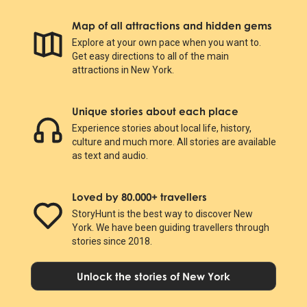
Map of all attractions and hidden gems
Explore at your own pace when you want to.
Get easy directions to all of the main
attractions in New York.
Unique stories about each place
Experience stories about local life, history,
culture and much more. All stories are available
as text and audio.
Loved by 80.000+ travellers
StoryHunt is the best way to discover New
York. We have been guiding travellers through
stories since 2018.
Unlock the stories of New York