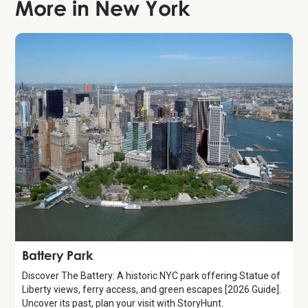
More in
New York
Attraction
Battery Park
Discover The Battery: A historic NYC park offering Statue of
Liberty views, ferry access, and green escapes [2026 Guide].
Uncover its past, plan your visit with StoryHunt.