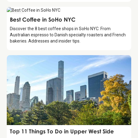
Guide
Best Coffee in SoHo NYC
Discover the 8 best coffee shops in SoHo NYC. From
Australian espresso to Danish specialty roasters and French
bakeries. Addresses and insider tips.
Guide
Top 11 Things To Do in Upper West Side