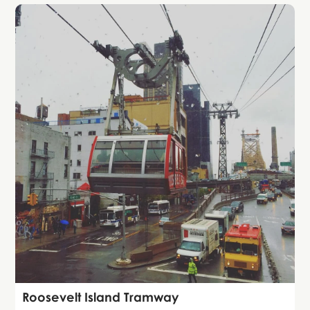
Attraction
Roosevelt Island Tramway