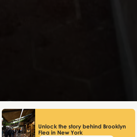
Lukas Bjerg
Dec 22, 2025
Unlock the story behind Brooklyn
Flea in New York