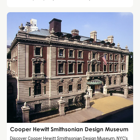
Attraction
Cooper Hewitt Smithsonian Design Museum
Discover Cooper Hewitt Smithsonian Design Museum, NYC's